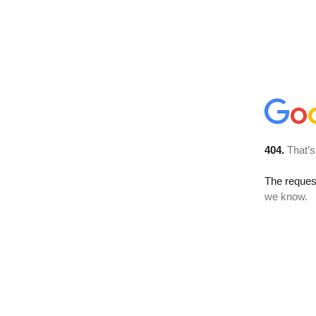
404.
That’s
The reques
we know.