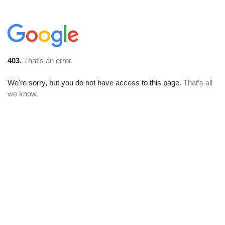
403.
That’s an error.
We're sorry, but you do not have access to this page.
That’s all
we know.