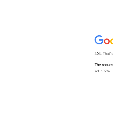
404.
That’s
The reques
we know.