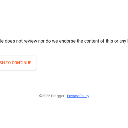
le does not review nor do we endorse the content of this or any 
ISH TO CONTINUE
©2026 Blogger -
Privacy Policy