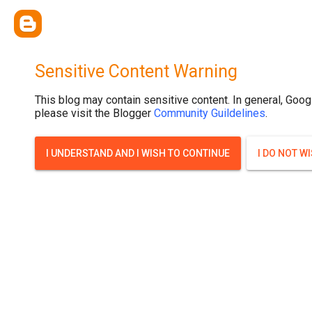
Sensitive Content Warning
This blog may contain sensitive content. In general, Goog
please visit the Blogger
Community Guildelines
.
I UNDERSTAND AND I WISH TO CONTINUE
I DO NOT W