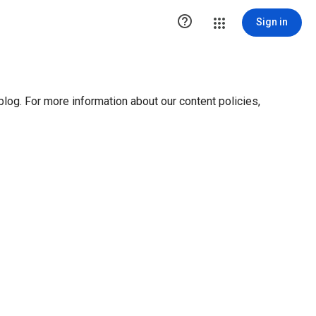

Sign in
blog. For more information about our content policies,