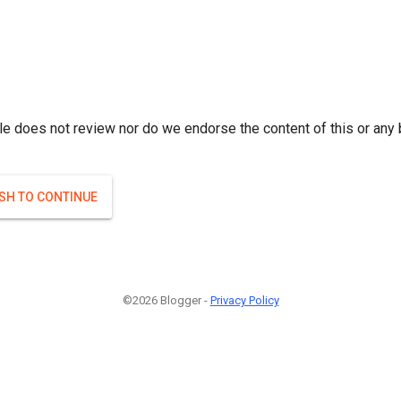
le does not review nor do we endorse the content of this or any 
ISH TO CONTINUE
©2026 Blogger -
Privacy Policy