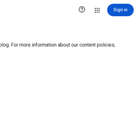

Sign in
blog. For more information about our content policies,