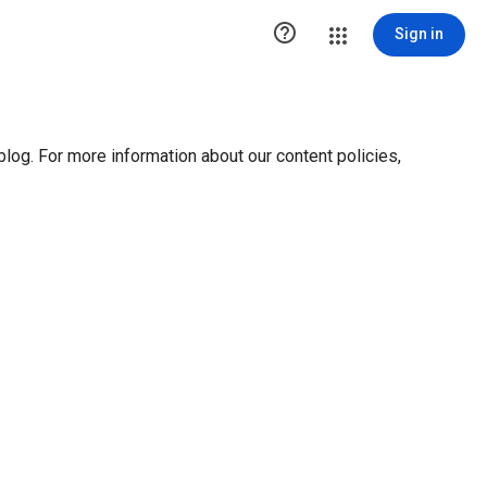

Sign in
blog. For more information about our content policies,