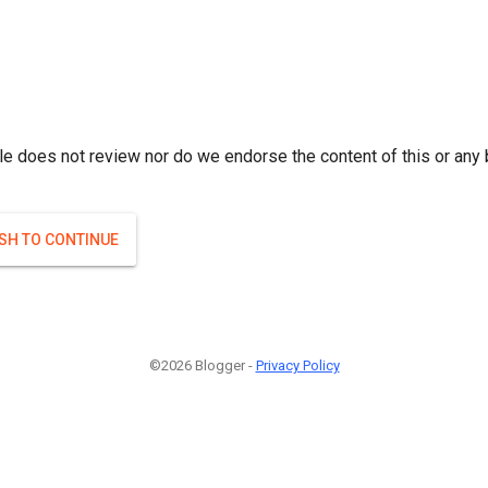
le does not review nor do we endorse the content of this or any 
ISH TO CONTINUE
©2026 Blogger -
Privacy Policy