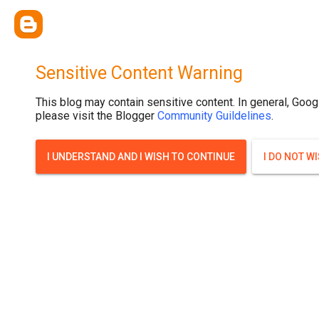
Sensitive Content Warning
This blog may contain sensitive content. In general, Goog
please visit the Blogger
Community Guildelines
.
I UNDERSTAND AND I WISH TO CONTINUE
I DO NOT W