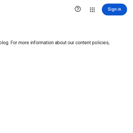

Sign in
blog. For more information about our content policies,