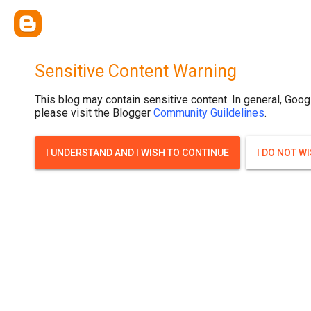
Sensitive Content Warning
This blog may contain sensitive content. In general, Goog
please visit the Blogger
Community Guildelines
.
I UNDERSTAND AND I WISH TO CONTINUE
I DO NOT W