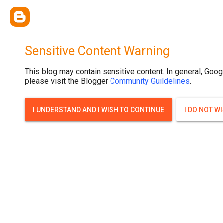
Sensitive Content Warning
This blog may contain sensitive content. In general, Goog
please visit the Blogger
Community Guildelines
.
I UNDERSTAND AND I WISH TO CONTINUE
I DO NOT W