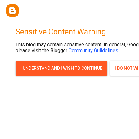
Sensitive Content Warning
This blog may contain sensitive content. In general, Goog
please visit the Blogger
Community Guildelines
.
I UNDERSTAND AND I WISH TO CONTINUE
I DO NOT W