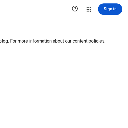

Sign in
blog. For more information about our content policies,