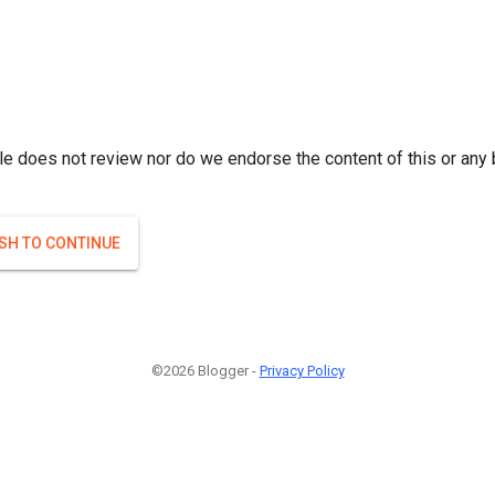
le does not review nor do we endorse the content of this or any 
ISH TO CONTINUE
©2026 Blogger -
Privacy Policy