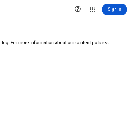

Sign in
blog. For more information about our content policies,