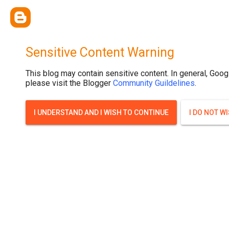
Sensitive Content Warning
This blog may contain sensitive content. In general, Goog
please visit the Blogger
Community Guildelines
.
I UNDERSTAND AND I WISH TO CONTINUE
I DO NOT W