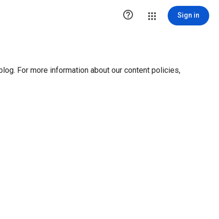

Sign in
blog. For more information about our content policies,