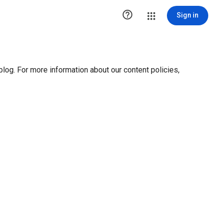

Sign in
blog. For more information about our content policies,