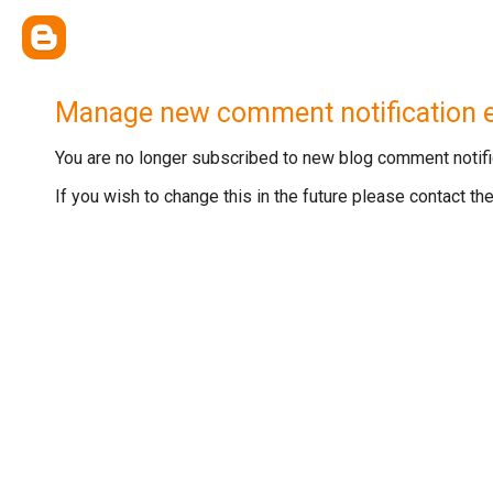
Manage new comment notification 
You are no longer subscribed to new blog comment notific
If you wish to change this in the future please contact t