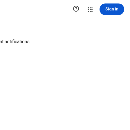

Sign in
t notifications.