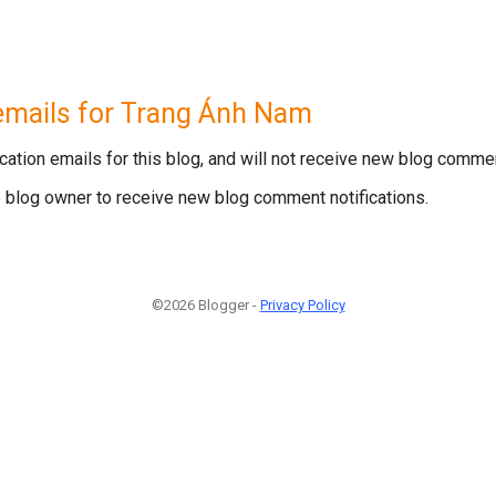
emails for
Trang Ánh Nam
ation emails for this blog, and will not receive new blog commen
he blog owner to receive new blog comment notifications.
©
2026
Blogger
-
Privacy Policy